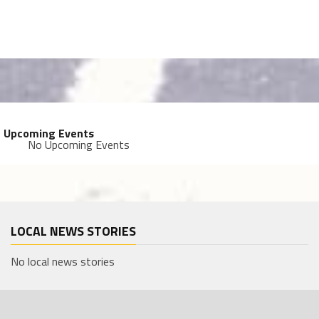
Upcoming Events
No Upcoming Events
LOCAL NEWS STORIES
No local news stories