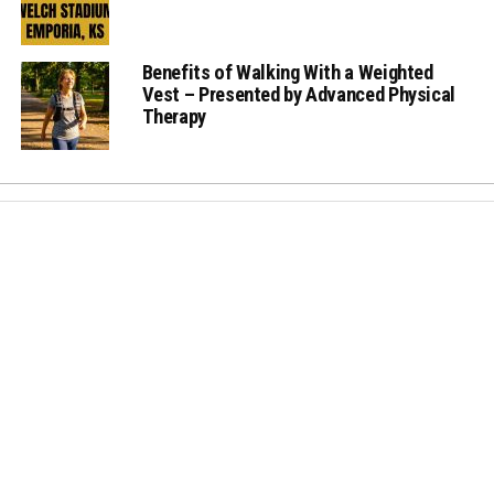
Benefits of Walking With a Weighted
Vest – Presented by Advanced Physical
Therapy