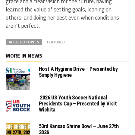
grace and a clear vision for the future, having
learned the value of setting goals, leaning on
others, and doing her best even when conditions
aren’t perfect.
RELATED TOPICS
FEATURED
MORE IN NEWS
Host A Hygiene Drive – Presented by
Simply Hygiene
2026 US Youth Soccer National
Presidents Cup – Presented by Visit
Wichita
53rd Kansas Shrine Bowl – June 27th
2026