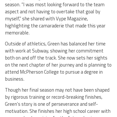
season. “I was most looking forward to the team
aspect and not having to overtake that goal by
myself,” she shared with Vype Magazine,
highlighting the camaraderie that made this year
memorable.
Outside of athletics, Green has balanced her time
with work at Subway, showing her commitment
both on and off the track. She now sets her sights
on the next chapter of her journey and is planning to
attend McPherson College to pursue a degree in
business.
Though her final season may not have been shaped
by rigorous training or record-breaking finishes,
Green’s story is one of perseverance and self-
motivation. She finishes her high school career with