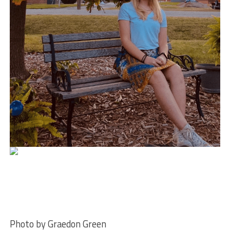
Photo by Graedon Green