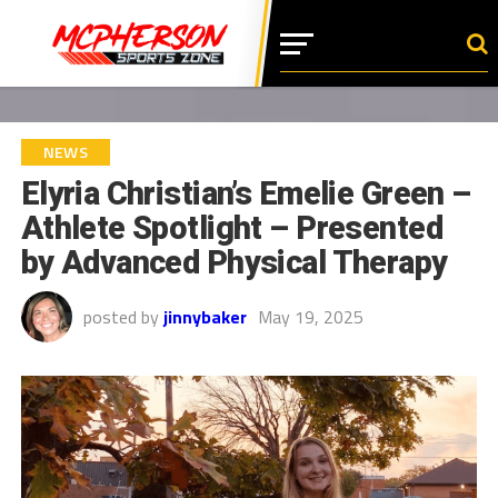
NEWS
Elyria Christian’s Emelie Green –
Athlete Spotlight – Presented
by Advanced Physical Therapy
posted by
jinnybaker
May 19, 2025