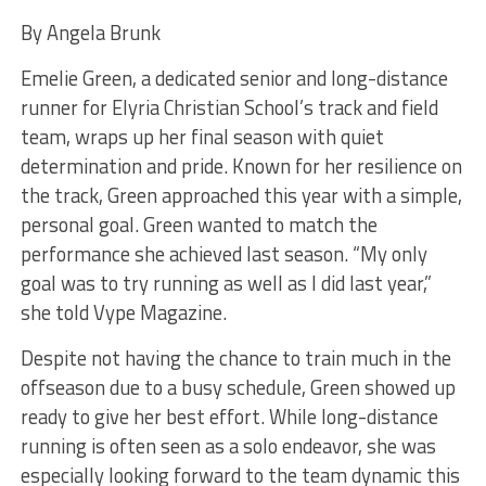
By Angela Brunk
Emelie Green, a dedicated senior and long-distance
runner for Elyria Christian School’s track and field
team, wraps up her final season with quiet
determination and pride. Known for her resilience on
the track, Green approached this year with a simple,
personal goal. Green wanted to match the
performance she achieved last season. “My only
goal was to try running as well as I did last year,”
she told Vype Magazine.
Despite not having the chance to train much in the
offseason due to a busy schedule, Green showed up
ready to give her best effort. While long-distance
running is often seen as a solo endeavor, she was
especially looking forward to the team dynamic this