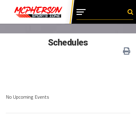
Schedules
No Upcoming Events