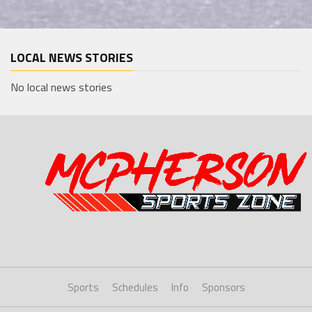
LOCAL NEWS STORIES
No local news stories
Sports
Schedules
Info
Sponsors