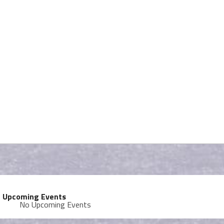
Upcoming Events
No Upcoming Events