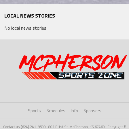
LOCAL NEWS STORIES
No local news stories
Sports
Schedules
Info
Sponsors
Contact us (624) 241-9500 | 801 E 1st St, McPherson, KS 67460 | Copyright ©