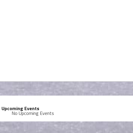
Upcoming Events
No Upcoming Events