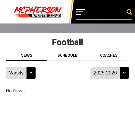
Football
NEWS
SCHEDULE
COACHES
No News