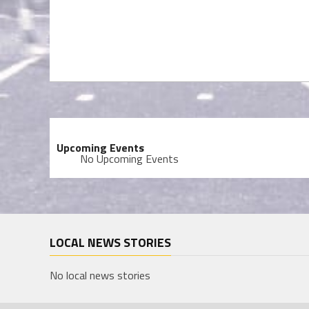
Upcoming Events
No Upcoming Events
LOCAL NEWS STORIES
No local news stories