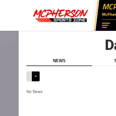
MCP
McPhers
D
NEWS
No News