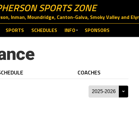
HERSON SPORTS ZONE
on, Inman, Moundridge, Canton-Galva, Smoky Valley and Elyri
SPORTS
SCHEDULES
INFO
SPONSORS
ance
SCHEDULE
COACHES