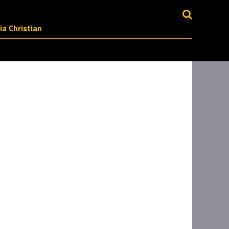
a Christian