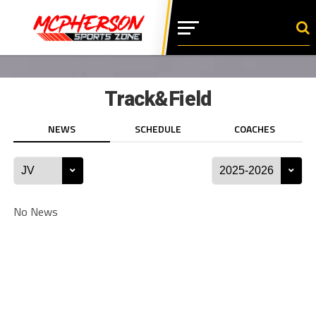
Track&Field
NEWS
SCHEDULE
COACHES
No News