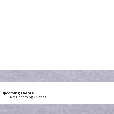
Upcoming Events
No Upcoming Events