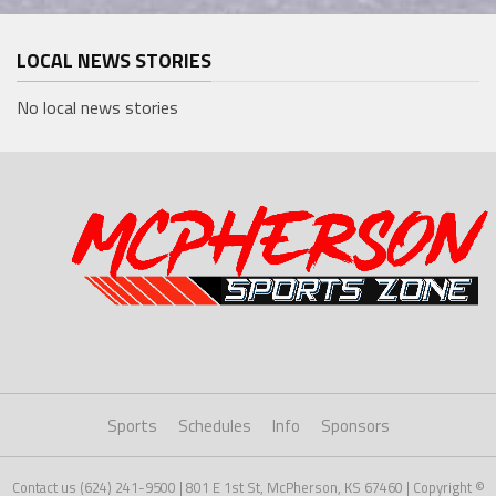
LOCAL NEWS STORIES
No local news stories
Sports
Schedules
Info
Sponsors
Contact us (624) 241-9500 | 801 E 1st St, McPherson, KS 67460 | Copyright ©