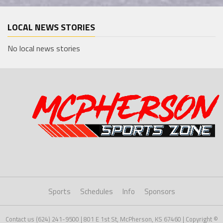
LOCAL NEWS STORIES
No local news stories
Sports
Schedules
Info
Sponsors
Contact us (624) 241-9500 | 801 E 1st St, McPherson, KS 67460 | Copyright ©