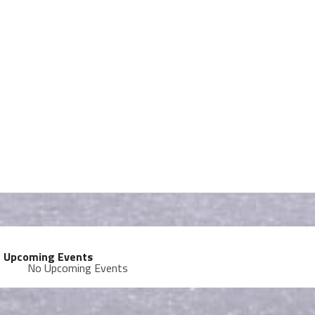
Upcoming Events
No Upcoming Events