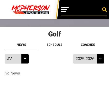
Golf
NEWS
SCHEDULE
COACHES
No News