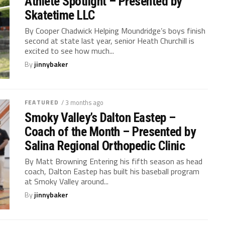
Athlete Spotlight – Presented by
Skatetime LLC
By Cooper Chadwick Helping Moundridge’s boys finish
second at state last year, senior Heath Churchill is
excited to see how much...
By
jinnybaker
FEATURED
/ 3 months ago
Smoky Valley’s Dalton Eastep –
Coach of the Month – Presented by
Salina Regional Orthopedic Clinic
By Matt Browning Entering his fifth season as head
coach, Dalton Eastep has built his baseball program
at Smoky Valley around...
By
jinnybaker