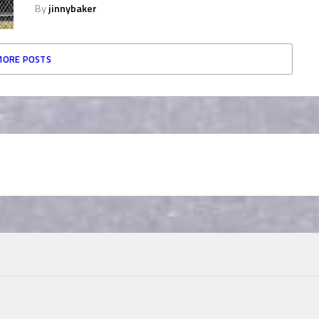
By
jinnybaker
MORE POSTS