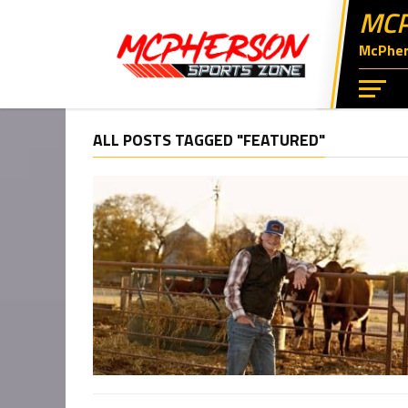
MCP
McPhers
ALL POSTS TAGGED "FEATURED"