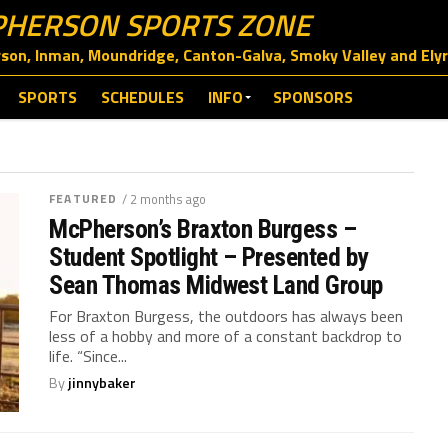
HERSON SPORTS ZONE
on, Inman, Moundridge, Canton-Galva, Smoky Valley and Elyri
SPORTS
SCHEDULES
INFO
SPONSORS
FEATURED
/ 2 months ago
McPherson’s Braxton Burgess –
Student Spotlight – Presented by
Sean Thomas Midwest Land Group
For Braxton Burgess, the outdoors has always been
less of a hobby and more of a constant backdrop to
life. “Since...
By
jinnybaker