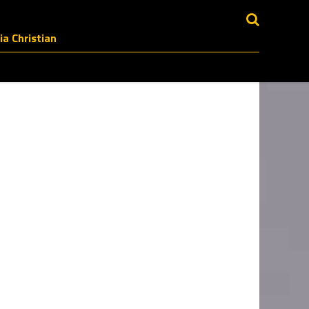
a Christian