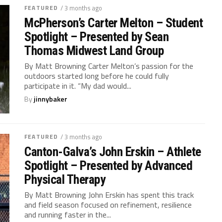
FEATURED
/ 3 months ago
McPherson’s Carter Melton – Student
Spotlight – Presented by Sean
Thomas Midwest Land Group
By Matt Browning Carter Melton’s passion for the
outdoors started long before he could fully
participate in it. “My dad would...
By
jinnybaker
FEATURED
/ 3 months ago
Canton-Galva’s John Erskin – Athlete
Spotlight – Presented by Advanced
Physical Therapy
By Matt Browning John Erskin has spent this track
and field season focused on refinement, resilience
and running faster in the...