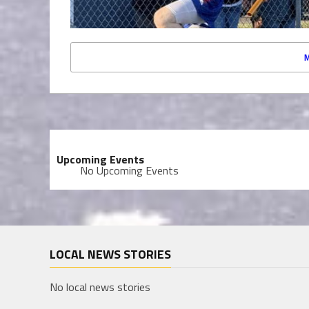
Upcoming Events
No Upcoming Events
LOCAL NEWS STORIES
No local news stories