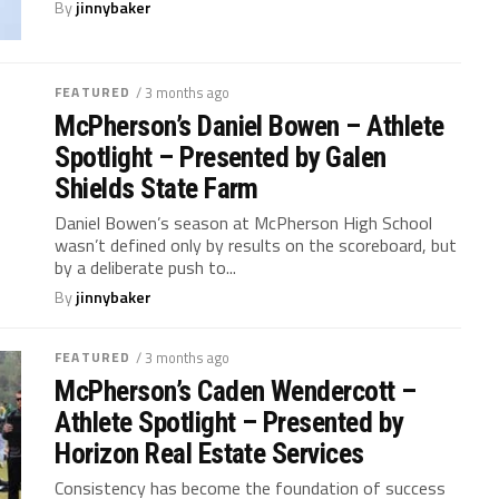
By
jinnybaker
FEATURED
/ 3 months ago
McPherson’s Daniel Bowen – Athlete
Spotlight – Presented by Galen
Shields State Farm
Daniel Bowen’s season at McPherson High School
wasn’t defined only by results on the scoreboard, but
by a deliberate push to...
By
jinnybaker
FEATURED
/ 3 months ago
McPherson’s Caden Wendercott –
Athlete Spotlight – Presented by
Horizon Real Estate Services
Consistency has become the foundation of success