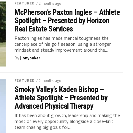
FEATURED
/ 2 months ago
McPherson’s Paxton Ingles – Athlete
Spotlight – Presented by Horizon
Real Estate Services
Paxton Ingles has made mental toughness the
centerpiece of his golf season, using a stronger
mindset and steady improvement around the...
By
jinnybaker
FEATURED
/ 2 months ago
Smoky Valley’s Kaden Bishop –
Athlete Spotlight – Presented by
Advanced Physical Therapy
It has been about growth, leadership and making the
most of every opportunity alongside a close-knit
team chasing big goals for...