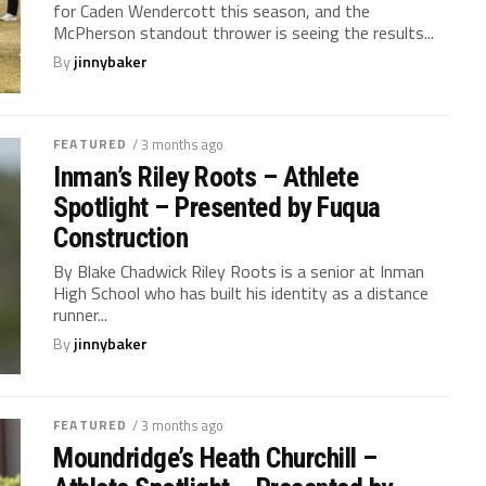
for Caden Wendercott this season, and the
McPherson standout thrower is seeing the results...
By
jinnybaker
FEATURED
/ 3 months ago
Inman’s Riley Roots – Athlete
Spotlight – Presented by Fuqua
Construction
By Blake Chadwick Riley Roots is a senior at Inman
High School who has built his identity as a distance
runner...
By
jinnybaker
FEATURED
/ 3 months ago
Moundridge’s Heath Churchill –