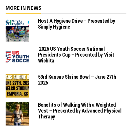
MORE IN NEWS
Host A Hygiene Drive – Presented by
Simply Hygiene
2026 US Youth Soccer National
Presidents Cup – Presented by Visit
Wichita
53rd Kansas Shrine Bowl – June 27th
2026
Benefits of Walking With a Weighted
Vest – Presented by Advanced Physical
Therapy