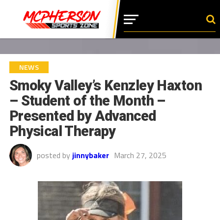
NEWS
Smoky Valley’s Kenzley Haxton
– Student of the Month –
Presented by Advanced
Physical Therapy
posted by
jinnybaker
March 27, 2025