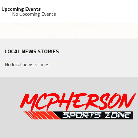
Upcoming Events
No Upcoming Events
LOCAL NEWS STORIES
No local news stories