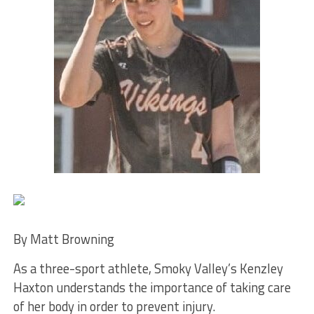
By Matt Browning
As a three-sport athlete, Smoky Valley’s Kenzley
Haxton understands the importance of taking care
of her body in order to prevent injury.