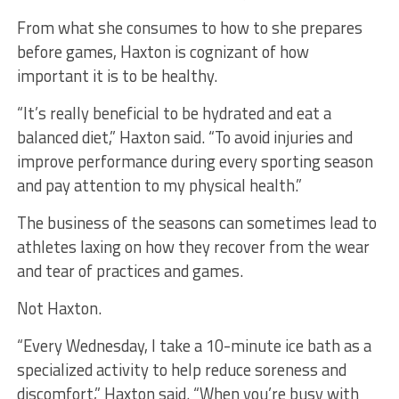
From what she consumes to how to she prepares
before games, Haxton is cognizant of how
important it is to be healthy.
“It’s really beneficial to be hydrated and eat a
balanced diet,” Haxton said. “To avoid injuries and
improve performance during every sporting season
and pay attention to my physical health.”
The business of the seasons can sometimes lead to
athletes laxing on how they recover from the wear
and tear of practices and games.
Not Haxton.
“Every Wednesday, I take a 10-minute ice bath as a
specialized activity to help reduce soreness and
discomfort,” Haxton said. “When you’re busy with