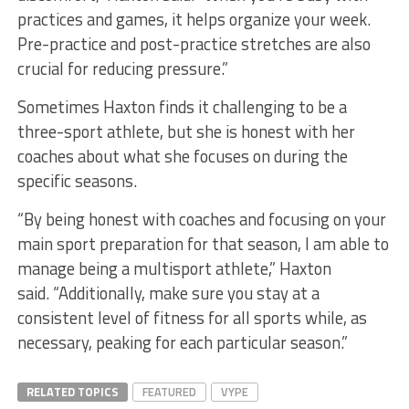
practices and games, it helps organize your week.
Pre-practice and post-practice stretches are also
crucial for reducing pressure.”
Sometimes Haxton finds it challenging to be a
three-sport athlete, but she is honest with her
coaches about what she focuses on during the
specific seasons.
“By being honest with coaches and focusing on your
main sport preparation for that season, I am able to
manage being a multisport athlete,” Haxton
said. “Additionally, make sure you stay at a
consistent level of fitness for all sports while, as
necessary, peaking for each particular season.”
RELATED TOPICS
FEATURED
VYPE