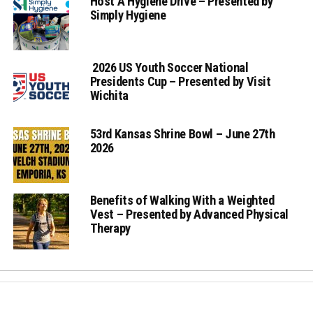
Host A Hygiene Drive – Presented by
Simply Hygiene
2026 US Youth Soccer National
Presidents Cup – Presented by Visit
Wichita
53rd Kansas Shrine Bowl – June 27th
2026
Benefits of Walking With a Weighted
Vest – Presented by Advanced Physical
Therapy