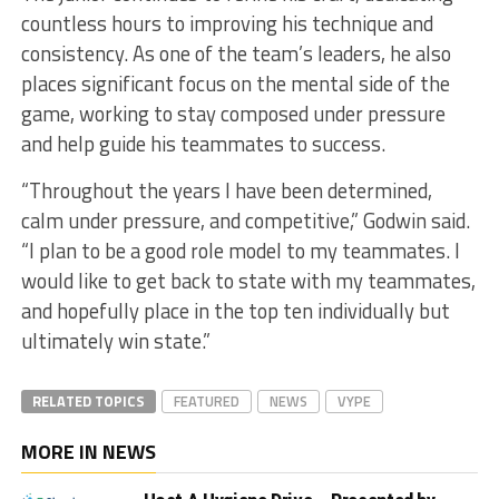
countless hours to improving his technique and
consistency. As one of the team’s leaders, he also
places significant focus on the mental side of the
game, working to stay composed under pressure
and help guide his teammates to success.
“Throughout the years I have been determined,
calm under pressure, and competitive,” Godwin said.
“I plan to be a good role model to my teammates. I
would like to get back to state with my teammates,
and hopefully place in the top ten individually but
ultimately win state.”
RELATED TOPICS
FEATURED
NEWS
VYPE
MORE IN NEWS