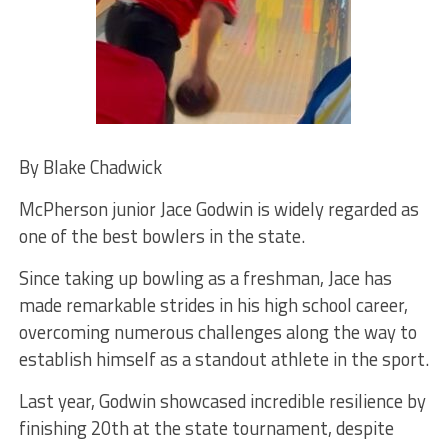
By Blake Chadwick
McPherson junior Jace Godwin is widely regarded as
one of the best bowlers in the state.
Since taking up bowling as a freshman, Jace has
made remarkable strides in his high school career,
overcoming numerous challenges along the way to
establish himself as a standout athlete in the sport.
Last year, Godwin showcased incredible resilience by
finishing 20th at the state tournament, despite