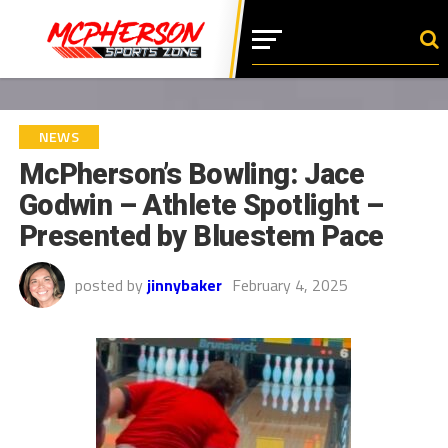
NEWS
McPherson’s Bowling: Jace
Godwin – Athlete Spotlight –
Presented by Bluestem Pace
posted by
jinnybaker
February 4, 2025