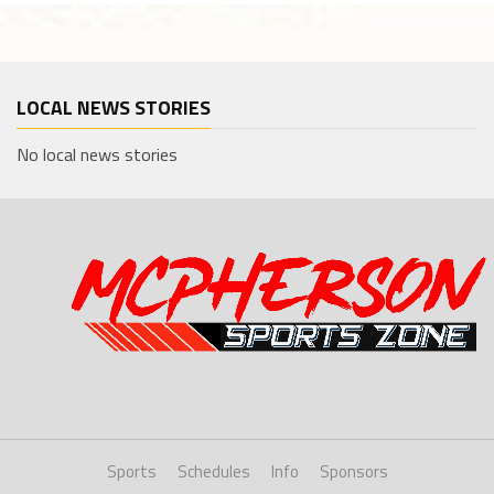
LOCAL NEWS STORIES
No local news stories
Sports
Schedules
Info
Sponsors