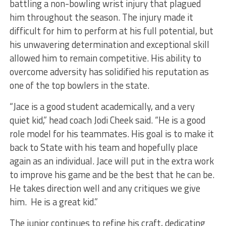
battling a non-bowling wrist injury that plagued
him throughout the season. The injury made it
difficult for him to perform at his full potential, but
his unwavering determination and exceptional skill
allowed him to remain competitive. His ability to
overcome adversity has solidified his reputation as
one of the top bowlers in the state.
“Jace is a good student academically, and a very
quiet kid,” head coach Jodi Cheek said. “He is a good
role model for his teammates. His goal is to make it
back to State with his team and hopefully place
again as an individual. Jace will put in the extra work
to improve his game and be the best that he can be.
He takes direction well and any critiques we give
him. He is a great kid.”
The junior continues to refine his craft, dedicating