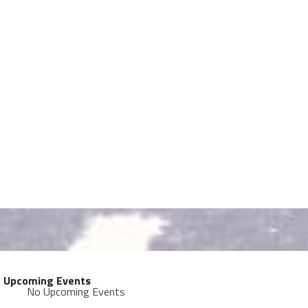
Upcoming Events
No Upcoming Events