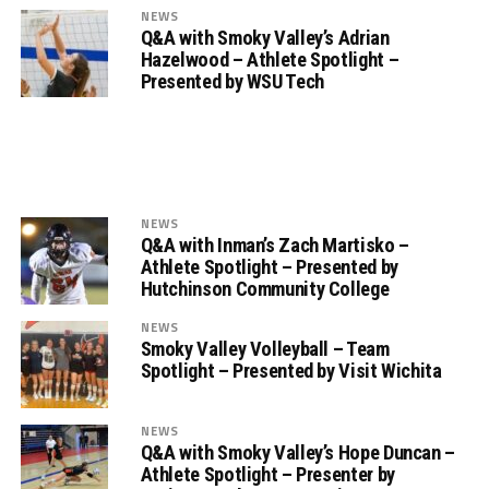
NEWS
Q&A with Smoky Valley’s Adrian
Hazelwood – Athlete Spotlight –
Presented by WSU Tech
NEWS
Q&A with Inman’s Zach Martisko –
Athlete Spotlight – Presented by
Hutchinson Community College
NEWS
Smoky Valley Volleyball – Team
Spotlight – Presented by Visit Wichita
NEWS
Q&A with Smoky Valley’s Hope Duncan –
Athlete Spotlight – Presenter by