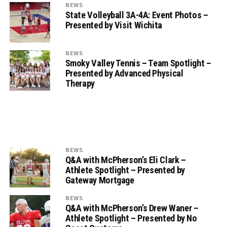
NEWS
State Volleyball 3A-4A: Event Photos –
Presented by Visit Wichita
NEWS
Smoky Valley Tennis – Team Spotlight –
Presented by Advanced Physical
Therapy
NEWS
Q&A with McPherson’s Eli Clark –
Athlete Spotlight – Presented by
Gateway Mortgage
NEWS
Q&A with McPherson’s Drew Waner –
Athlete Spotlight – Presented by No