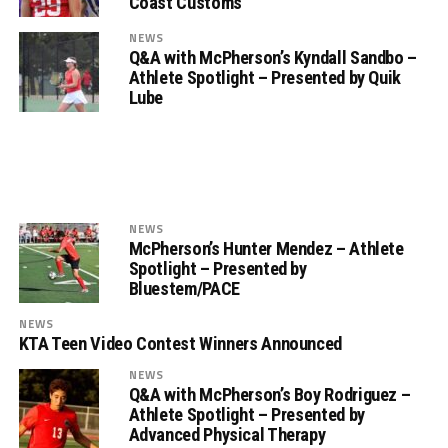
Coast Customs
NEWS
Q&A with McPherson’s Kyndall Sandbo –
Athlete Spotlight – Presented by Quik
Lube
NEWS
McPherson’s Hunter Mendez – Athlete
Spotlight – Presented by
Bluestem/PACE
NEWS
KTA Teen Video Contest Winners Announced
NEWS
Q&A with McPherson’s Boy Rodriguez –
Athlete Spotlight – Presented by
Advanced Physical Therapy