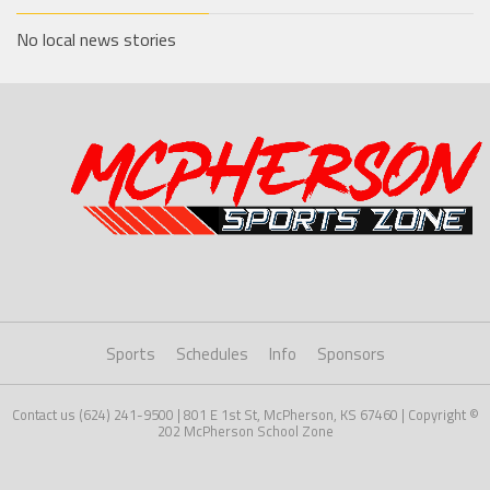
No local news stories
Sports
Schedules
Info
Sponsors
Contact us (624) 241-9500 | 801 E 1st St, McPherson, KS 67460 | Copyright ©
202 McPherson School Zone