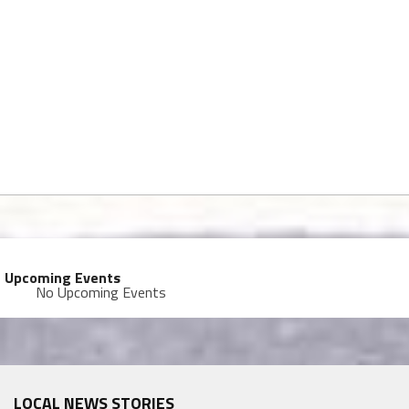
Upcoming Events
No Upcoming Events
LOCAL NEWS STORIES