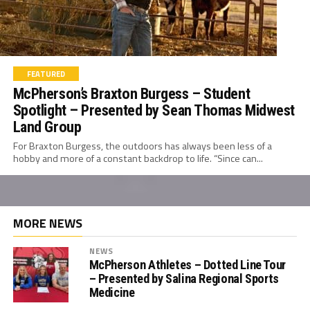
FEATURED
McPherson’s Braxton Burgess – Student
Spotlight – Presented by Sean Thomas Midwest
Land Group
For Braxton Burgess, the outdoors has always been less of a
hobby and more of a constant backdrop to life. “Since can...
MORE NEWS
NEWS
McPherson Athletes – Dotted Line Tour
– Presented by Salina Regional Sports
Medicine