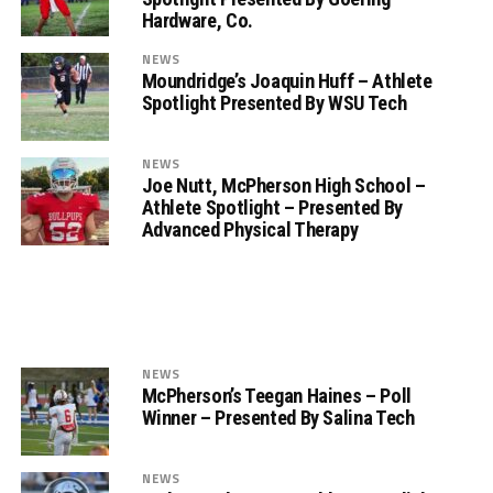
Hardware, Co.
NEWS
Moundridge’s Joaquin Huff – Athlete
Spotlight Presented By WSU Tech
NEWS
Joe Nutt, McPherson High School –
Athlete Spotlight – Presented By
Advanced Physical Therapy
NEWS
McPherson’s Teegan Haines – Poll
Winner – Presented By Salina Tech
NEWS