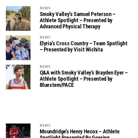
NEWS
Smoky Valley’s Samuel Peterson –
Athlete Spotlight – Presented by
Advanced Physical Therapy
NEWS
Elyria’s Cross Country – Team Spotlight
– Presented by Visit Wichita
NEWS
Q&A with Smoky Valley’s Brayden Eyer –
Athlete Spotlight – Presented by
Bluestem/PACE
NEWS
Moundridge’s Henry Hecox – Athlete
Spotlight Presented By Goering