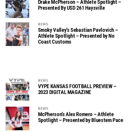
Drake McPherson – Athlete Spotlight –
Presented By USD 261 Haysville
NEWS
Smoky Valley’s Sebastian Pavlovich –
Athlete Spotlight – Presented by No
Coast Customs
NEWS
VYPE KANSAS FOOTBALL PREVIEW –
2023 DIGITAL MAGAZINE
NEWS
McPherson’s Alex Romero – Athlete
Spotlight – Presented by Bluestem Pace