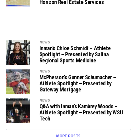
Horizon Real Estate Services
NEWS
Inman’s Chloe Schmidt – Athlete
Spotlight – Presented by Salina
Regional Sports Medicine
NEWS
McPherson’s Gunner Schumacher –
Athlete Spotlight – Presented by
Gateway Mortgage
NEWS
Q&A with Inman’s Kambrey Woods –
Athlete Spotlight – Presented by WSU
Tech
MORE POSTS