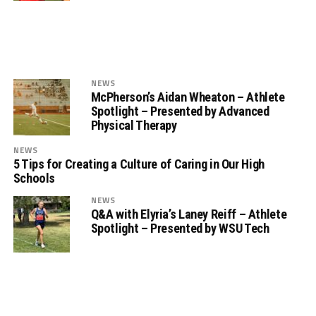
NEWS
McPherson’s Aidan Wheaton – Athlete
Spotlight – Presented by Advanced
Physical Therapy
NEWS
5 Tips for Creating a Culture of Caring in Our High
Schools
NEWS
Q&A with Elyria’s Laney Reiff – Athlete
Spotlight – Presented by WSU Tech